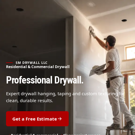
SM DRYWALL LLC
Residential & Commercial Drywall
Professional Drywall.
Expert drywall hanging, taping and custom texturing for
clean, durable results.
Get a Free Estimate