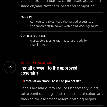
dust-control boundaries, confirm safe access and
stage drywall, fasteners, bead and compound.
YOUR PART
Remove valuables, keep the agreed access path
clear and confirm power, water and working hours.
OUR DELIVERABLE
A protected jobsite with materials ready for
installation.
BOARD INSTALLATION
05
Install drywall to the approved
assembly
Installation phase · based on project size
Panels are laid out to reduce unnecessary joints,
cut around openings, fastened to specification and
checked for alignment before finishing begins.