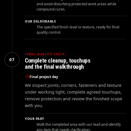
and avoid disturbing protected work areas while
compound cures.
OUR DELIVERABLE
The specified finish level or texture, ready for final
quality control.
FINAL QUALITY CHECK
07
Complete cleanup, touchups
and the final walkthrough
Final project day
We inspect joints, corners, fasteners and texture
under working light, complete agreed touchups,
remove protection and review the finished scope
with you.
YOUR PART
Walk the completed area with our lead and identify
any item that needs clarification.