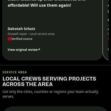
affordable! Will use them again!
e
f
p
Re
W
Dakotah Schatz
A
h
Drywall repair · Local service area
Dr
Verified source
✓
✓
View original review
↗
Vi
SERVICE AREA
LOCAL CREWS SERVING PROJECTS
ACROSS THE AREA
List only the cities, counties or regions your team actually
serves.