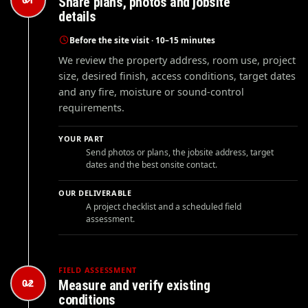
Share plans, photos and jobsite
details
Before the site visit · 10–15 minutes
We review the property address, room use, project
size, desired finish, access conditions, target dates
and any fire, moisture or sound-control
requirements.
YOUR PART
Send photos or plans, the jobsite address, target
dates and the best onsite contact.
OUR DELIVERABLE
A project checklist and a scheduled field
assessment.
FIELD ASSESSMENT
02
Measure and verify existing
conditions