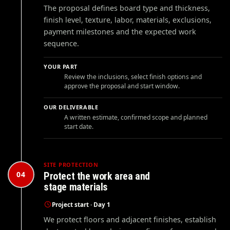
The proposal defines board type and thickness,
finish level, texture, labor, materials, exclusions,
payment milestones and the expected work
sequence.
YOUR PART
Review the inclusions, select finish options and
approve the proposal and start window.
OUR DELIVERABLE
A written estimate, confirmed scope and planned
start date.
SITE PROTECTION
04
Protect the work area and
stage materials
Project start · Day 1
We protect floors and adjacent finishes, establish