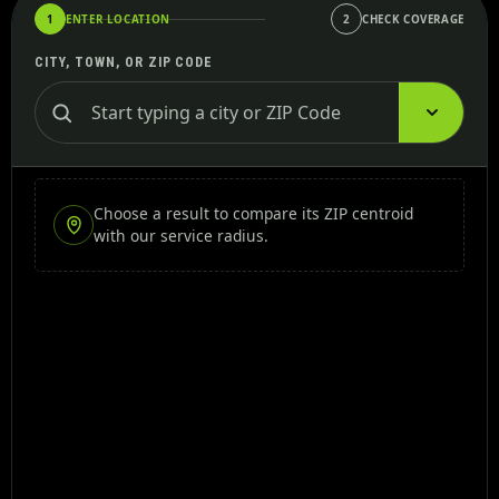
1
ENTER LOCATION
2
CHECK COVERAGE
CITY, TOWN, OR ZIP CODE
Choose a result to compare its ZIP centroid
with our service radius.