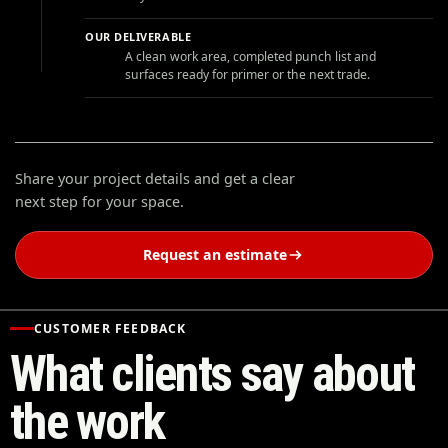
OUR DELIVERABLE
A clean work area, completed punch list and
surfaces ready for primer or the next trade.
Share your project details and get a clear
next step for your space.
Request an estimate
CUSTOMER FEEDBACK
What clients say about
the work