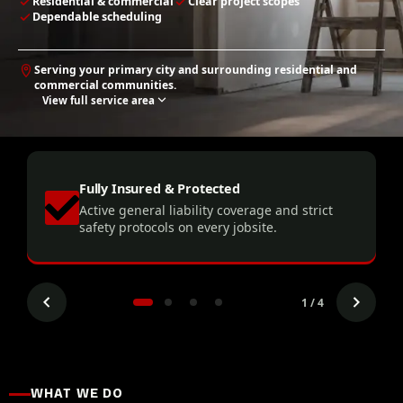
Residential & commercial
Clear project scopes
Dependable scheduling
Serving your primary city and surrounding residential and
commercial communities.
View full service area
Fully Insured & Protected
Active general liability coverage and strict
.
safety protocols on every jobsite.
1 / 4
WHAT WE DO