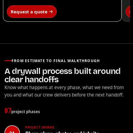
Request a quote
R
FROM ESTIMATE TO FINAL WALKTHROUGH
A drywall process built around
clear handoffs
Know what happens at every phase, what we need from
you and what our crew delivers before the next handoff.
07
project phases
PROJECT INTAKE
01