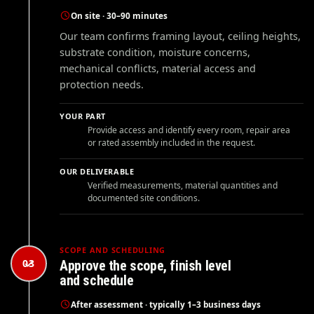
On site · 30–90 minutes
Our team confirms framing layout, ceiling heights,
substrate condition, moisture concerns,
mechanical conflicts, material access and
protection needs.
YOUR PART
Provide access and identify every room, repair area
or rated assembly included in the request.
OUR DELIVERABLE
Verified measurements, material quantities and
documented site conditions.
SCOPE AND SCHEDULING
03
Approve the scope, finish level
and schedule
After assessment · typically 1–3 business days