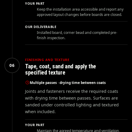
YOUR PART
Keep the installation area accessible and report any
approved layout changes before boards are closed.
OUR DELIVERABLE
Installed board, corner bead and completed pre-
finish inspection.
FINISHING AND TEXTURE
06
Tape, coat, sand and apply the
specified texture
Multiple passes · drying time between coats
Joints and fasteners receive the required coats
with drying time between passes. Surfaces are
sanded under controlled lighting and textured
when included.
YOUR PART
Maintain the agreed temperature and ventilation,