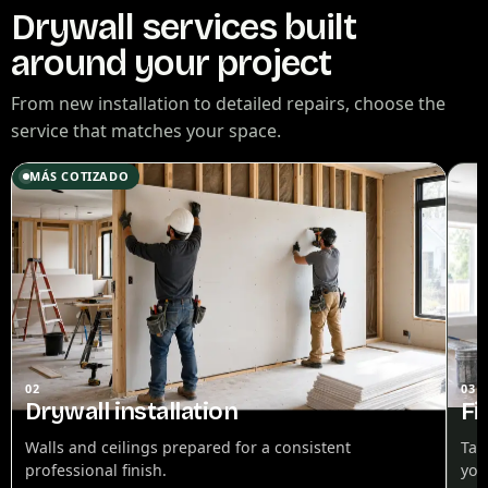
Drywall services built
around your project
From new installation to detailed repairs, choose the
service that matches your space.
MÁS COTIZADO
02
03
Drywall installation
Fi
Walls and ceilings prepared for a consistent
Tap
professional finish.
you