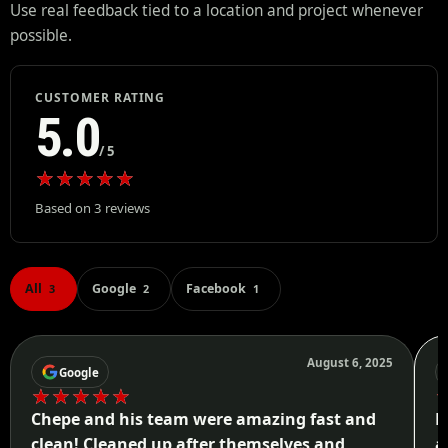
Use real feedback tied to a location and project whenever
possible.
CUSTOMER RATING
5.0
/ 5
★
★
★
★
★
Based on 3 reviews
All
Google
Facebook
3
2
1
August 6, 2025
Google
★
★
★
★
★
Chepe and his team were amazing fast and
H
clean! Cleaned up after themselves and
a